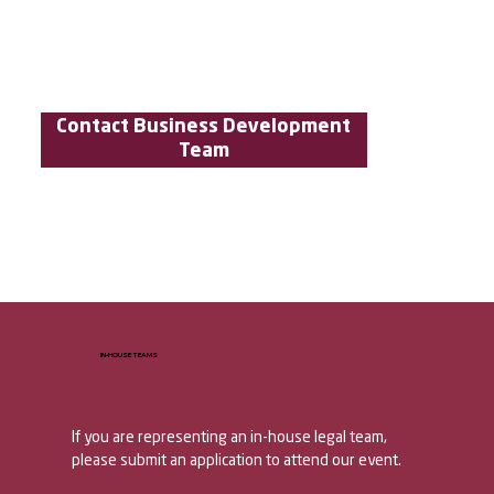
Contact Business Development
Team
IN-HOUSE TEAMS
If you are representing an in-house legal team, 
please submit an application to attend our event. 