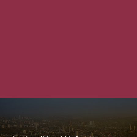
For exclusive first access to Future Contracts London Updates and News,
subscribe to our email newsletter today!