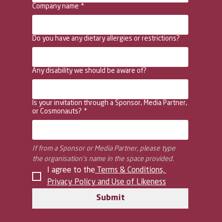
Company name
*
Do you have any dietary allergies or restrictions?
Any disability we should be aware of?
Is your invitation through a Sponsor, Media Partner,
or Cosmonauts?
*
If from a Sponsor or Media Partner, please type 
the organisation's name in the space provided.
I agree to the
 Terms & Conditions, 
Privacy Policy and Use of Likeness
Submit