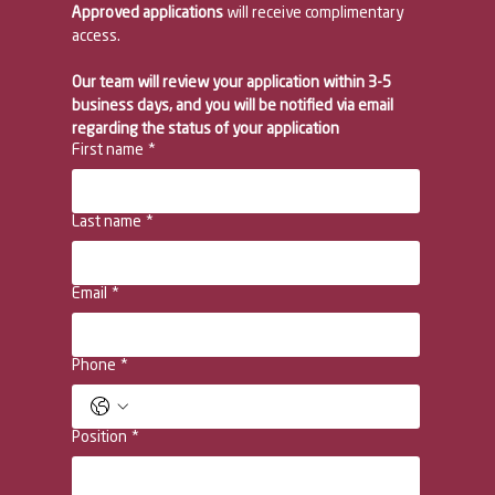
Approved applications 
will receive complimentary 
access. 
Our team will review your application within 3-5 
business days, and you will be notified via email 
regarding the status of your application
First name
*
Last name
*
Email
*
Phone
*
Position
*