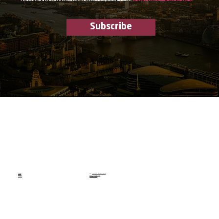
Subscribe
Home
Tel.
+44 (0) 207 590 3033
About
Terms & Conditions
Contact
Privacy Policy